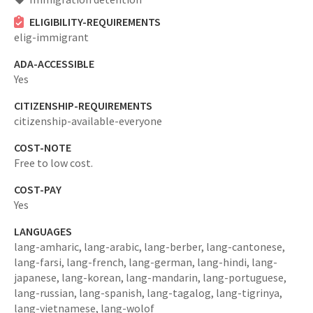
ELIGIBILITY-REQUIREMENTS
elig-immigrant
ADA-ACCESSIBLE
Yes
CITIZENSHIP-REQUIREMENTS
citizenship-available-everyone
COST-NOTE
Free to low cost.
COST-PAY
Yes
LANGUAGES
lang-amharic,
lang-arabic,
lang-berber,
lang-cantonese,
lang-farsi,
lang-french,
lang-german,
lang-hindi,
lang-
japanese,
lang-korean,
lang-mandarin,
lang-portuguese,
lang-russian,
lang-spanish,
lang-tagalog,
lang-tigrinya,
lang-vietnamese,
lang-wolof