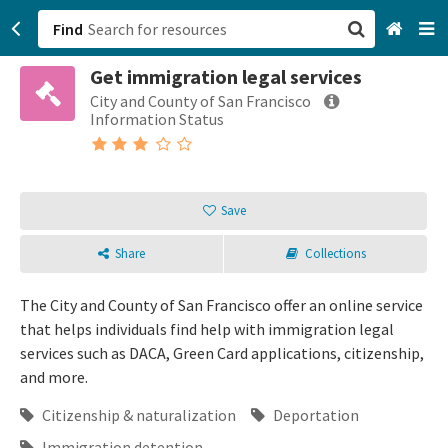
Find
Get immigration legal services
San Francisco, CA
City and County of San Francisco
Information Status
Browse All Categories
Sign up
Save
Login
Share
Collections
The City and County of San Francisco offer an online service
that helps individuals find help with immigration legal
services such as DACA, Green Card applications, citizenship,
and more.
Citizenship & naturalization
Deportation
Immigration detention