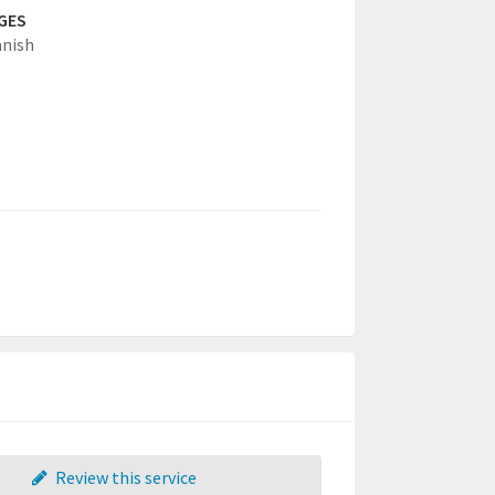
GES
anish
Review this service