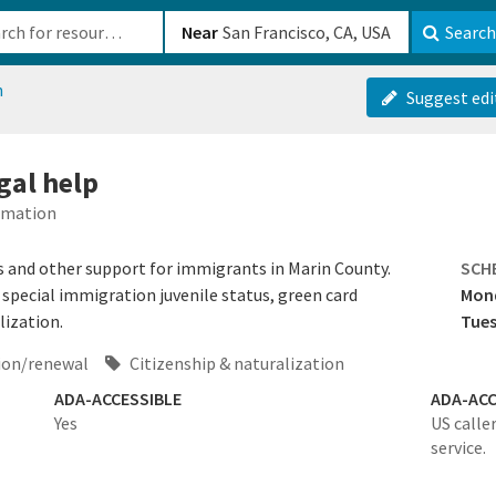
b-610b82222540
Near
Search
n
Suggest edi
gal help
ormation
s and other support for immigrants in Marin County.
SCH
special immigration juvenile status, green card
Mon
lization.
Tues
ion/renewal
Citizenship & naturalization
ADA-ACCESSIBLE
ADA-ACC
Yes
US calle
service.