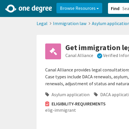
2d0aacd0-2554-4f20-ae22-6fd73e07f878
8df8238c-fac1-4907-a21
Browse Resources
Find
Legal
Immigration law
Asylum applicatio
Get immigration le
Canal Alliance
Verified Inf
Canal Alliance provides legal consultation
Case types include DACA renewals, asylum, 
renewals, adjustment of status and natura
Asylum application
DACA applicat
ELIGIBILITY-REQUIREMENTS
elig-immigrant