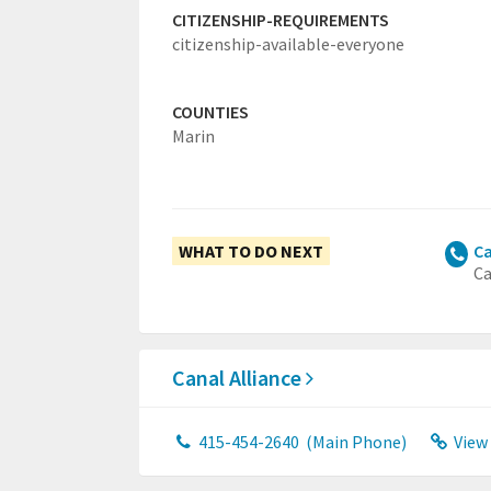
CITIZENSHIP-REQUIREMENTS
citizenship-available-everyone
COUNTIES
Marin
WHAT TO DO NEXT
Ca
Ca
Canal Alliance
415-454-2640
(Main Phone)
View