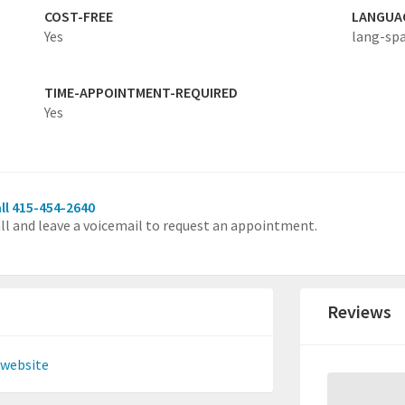
COST-FREE
LANGUA
Yes
lang-sp
TIME-APPOINTMENT-REQUIRED
Yes
ll 415-454-2640
ll and leave a voicemail to request an appointment.
Reviews
 website