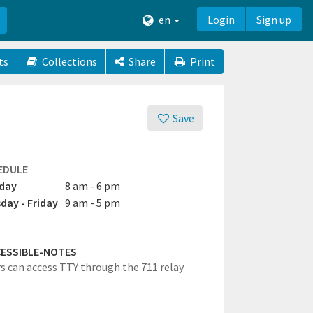
en
Login
Sign up
ts
Collections
Share
Print
Save
EDULE
day
8 am - 6 pm
day - Friday
9 am - 5 pm
ESSIBLE-NOTES
rs can access TTY through the 711 relay