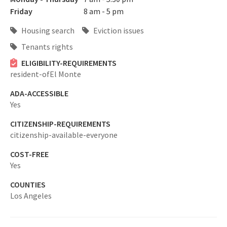
Friday
8 am - 5 pm
Housing search
Eviction issues
Tenants rights
ELIGIBILITY-REQUIREMENTS
resident-ofEl Monte
ADA-ACCESSIBLE
Yes
CITIZENSHIP-REQUIREMENTS
citizenship-available-everyone
COST-FREE
Yes
COUNTIES
Los Angeles