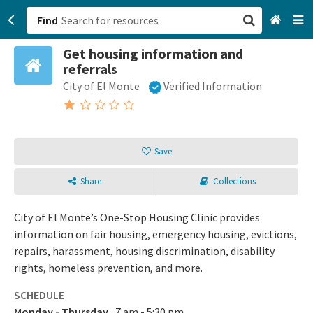
Find
Get housing information and
San Francisco, CA
referrals
City of El Monte
Verified Information
Browse All Categories
Sign up
Save
Login
Share
Collections
City of El Monte’s One-Stop Housing Clinic provides
information on fair housing, emergency housing, evictions,
repairs, harassment, housing discrimination, disability
rights, homeless prevention, and more.
SCHEDULE
Monday - Thursday
7 am - 5:30 pm