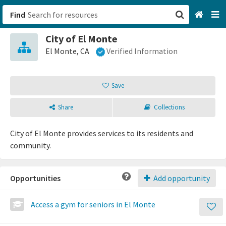
Find
City of El Monte
San Francisco, CA
El Monte, CA
Verified Information
Browse All Categories
Save
Sign up
Share
Collections
Login
City of El Monte provides services to its residents and
community.
Opportunities
Add opportunity
Access a gym for seniors in El Monte