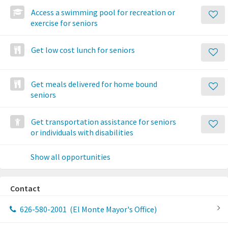
Access a swimming pool for recreation or
exercise for seniors
Get low cost lunch for seniors
Get meals delivered for home bound
seniors
Get transportation assistance for seniors
or individuals with disabilities
Show all opportunities
Contact
626-580-2001
(El Monte Mayor's Office)