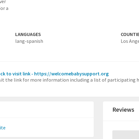
ver
for a
LANGUAGES
COUNTI
lang-spanish
Los Ang
ick to visit link - https://welcomebabysupport.org
sit the link for more information including a list of participating
Reviews
ite