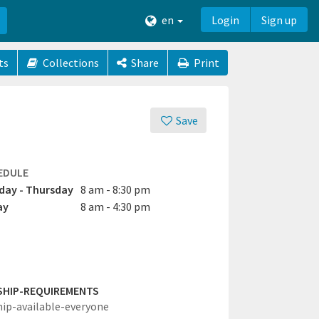
en
Login
Sign up
ts
Collections
Share
Print
Save
EDULE
ay - Thursday
8 am - 8:30 pm
ay
8 am - 4:30 pm
SHIP-REQUIREMENTS
hip-available-everyone