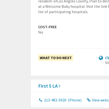
resident-ofLos Angles County,
Plan to deli
at a Welcome Baby hospital. Visit the link 
list of participating hospitals.
COST-FREE
Yes
WHAT TO DO NEXT
Cl
Vi
First 5 LA
213-482-5920
(Phone)
View webs