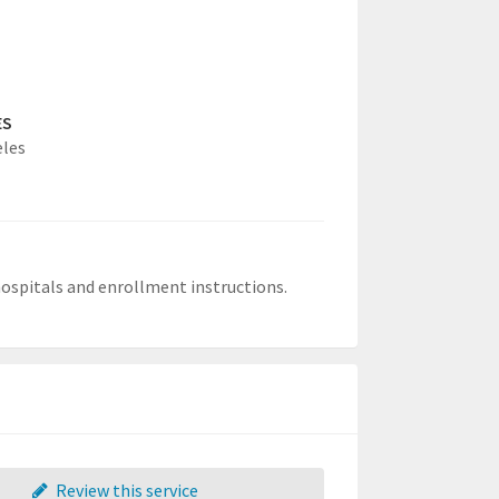
ES
eles
 hospitals and enrollment instructions.
Review this service