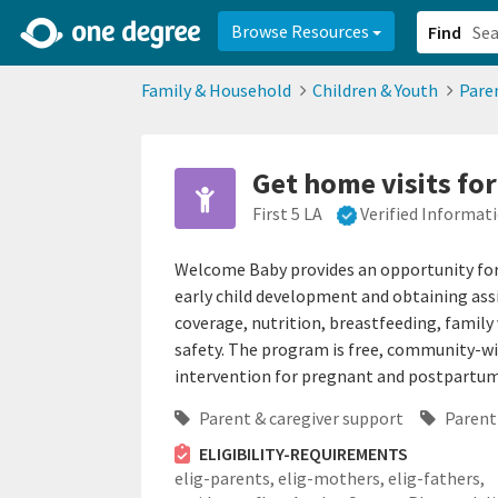
2d0aacd0-2554-4f20-ae22-6fd73e07f878
8df8238c-fac1-4907-a21
Browse Resources
Find
Family & Household
Children & Youth
Pare
Get home visits fo
First 5 LA
Verified Informat
Welcome Baby provides an opportunity for 
early child development and obtaining assi
coverage, nutrition, breastfeeding, famil
safety. The program is free, community-wi
intervention for pregnant and postpart
Parent & caregiver support
Parent
ELIGIBILITY-REQUIREMENTS
elig-parents,
elig-mothers,
elig-fathers,