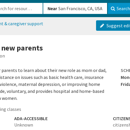
b-610b82222540
Near
Search
nt & caregiver support
Suggest edi
r new parents
ion
parents to learn about their new role as mom or dad,
SCH
stance on issues such as basic health care, insurance
Mond
y violence, maternal depression, or improving home
Frid
de, voluntary, and provides hospital and home-based
um women.
ing classes
ADA-ACCESSIBLE
CITIZEN
Unknown
citizens