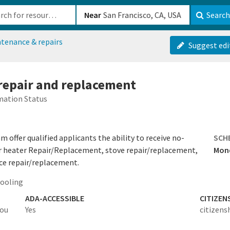
b-610b82222540
Near
Search
tenance & repairs
Suggest edi
 repair and replacement
mation Status
offer qualified applicants the ability to receive no-
SCH
er heater Repair/Replacement, stove repair/replacement,
Mond
ce repair/replacement.
cooling
ADA-ACCESSIBLE
CITIZEN
you
Yes
citizens