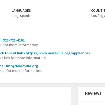
LANGUAGES
COUNTI
lang-spanish
Los Ang
ll 323-721-4162
ll for more information.
ick to visit link - https://www.maravilla.org/appliances
sit link for more information.
ail Info@Maravilla.org
ail for more information.
Reviews