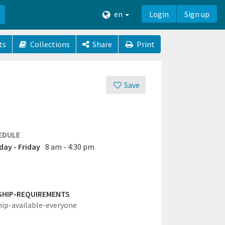
en
Login
Sign up
ts
Collections
Share
Print
Save
EDULE
ay - Friday
8 am - 4:30 pm
SHIP-REQUIREMENTS
hip-available-everyone