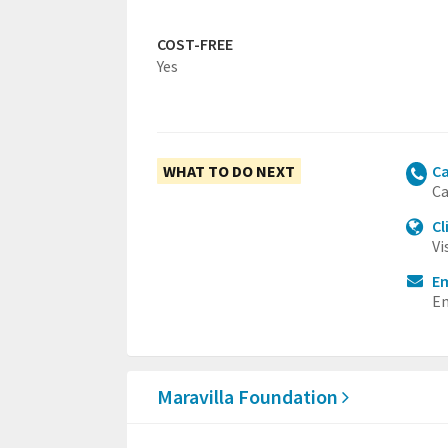
COST-FREE
Yes
WHAT TO DO NEXT
Ca
Ca
Cl
Vi
Em
Em
Maravilla Foundation