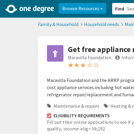
2d0aacd0-2554-4f20-ae22-6fd73e07f878
8df8238c-fac1-4907-a21
Browse Resources
Find
Family & Household
Household needs
Main
Get free appliance
Maravilla Foundation
Infor
Maravilla Foundation and the ARRP program 
cost appliance services including hot wat
refrigerator repair/replacement and furna
Maintenance & repairs
Heating & 
ELIGIBILITY-REQUIREMENTS
Fill out their online applications to see if 
qualify.,
income-elig< 59,192