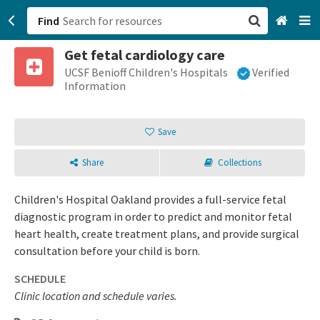
Find
Get fetal cardiology care
San Francisco, CA
UCSF Benioff Children's Hospitals
Verified
Information
Browse All Categories
Save
Sign up
Share
Collections
Login
Children's Hospital Oakland provides a full-service fetal
diagnostic program in order to predict and monitor fetal
heart health, create treatment plans, and provide surgical
consultation before your child is born.
SCHEDULE
Clinic location and schedule varies.