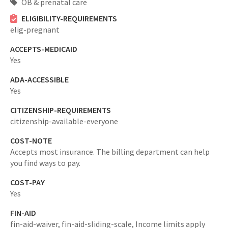
OB & prenatal care
ELIGIBILITY-REQUIREMENTS
elig-pregnant
ACCEPTS-MEDICAID
Yes
ADA-ACCESSIBLE
Yes
CITIZENSHIP-REQUIREMENTS
citizenship-available-everyone
COST-NOTE
Accepts most insurance. The billing department can help
you find ways to pay.
COST-PAY
Yes
FIN-AID
fin-aid-waiver,
fin-aid-sliding-scale,
Income limits apply