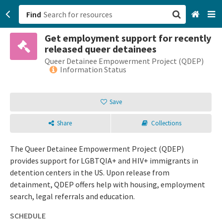
Find
Get employment support for recently
San Francisco, CA
released queer detainees
Queer Detainee Empowerment Project (QDEP)
Browse All Categories
Information Status
Sign up
Save
Login
Share
Collections
The Queer Detainee Empowerment Project (QDEP)
provides support for LGBTQIA+ and HIV+ immigrants in
detention centers in the US. Upon release from
detainment, QDEP offers help with housing, employment
search, legal referrals and education.
SCHEDULE