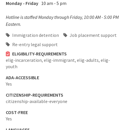
Monday - Friday
10 am - 5 pm
Hotline is staffed Monday through Friday, 10:00 AM - 5:00 PM
Eastern.
Immigration detention
Job placement support
Re-entry legal support
ELIGIBILITY-REQUIREMENTS
elig-incarceration,
elig-immigrant,
elig-adults,
elig-
youth
ADA-ACCESSIBLE
Yes
CITIZENSHIP-REQUIREMENTS
citizenship-available-everyone
COST-FREE
Yes
LANGUAGES