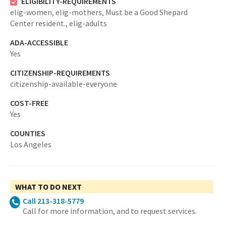
ELIGIBILITY-REQUIREMENTS
elig-women,
elig-mothers,
Must be a Good Shepard
Center resident.,
elig-adults
ADA-ACCESSIBLE
Yes
CITIZENSHIP-REQUIREMENTS
citizenship-available-everyone
COST-FREE
Yes
COUNTIES
Los Angeles
WHAT TO DO NEXT
Call 213-318-5779
Call for more information, and to request services.