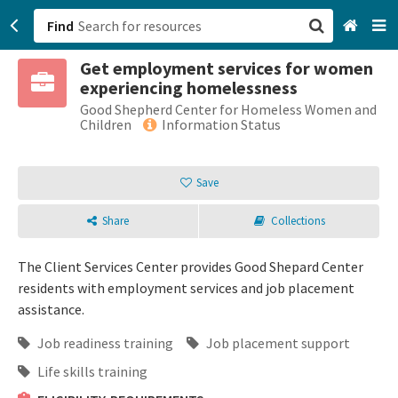
Find
Get employment services for women
San Francisco, CA
experiencing homelessness
Good Shepherd Center for Homeless Women and
Browse All Categories
Children
Information Status
Sign up
Save
Login
Share
Collections
The Client Services Center provides Good Shepard Center
residents with employment services and job placement
assistance.
Job readiness training
Job placement support
Life skills training