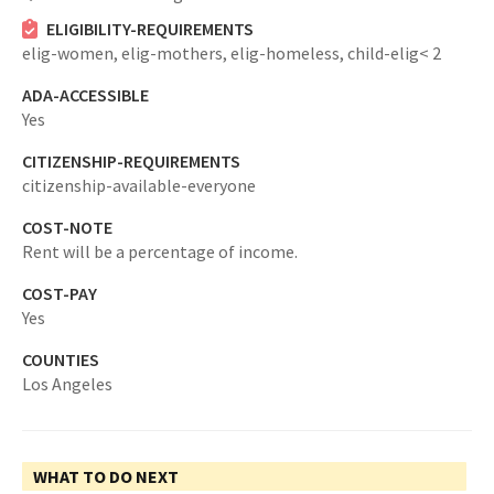
ELIGIBILITY-REQUIREMENTS
elig-women,
elig-mothers,
elig-homeless,
child-elig< 2
ADA-ACCESSIBLE
Yes
CITIZENSHIP-REQUIREMENTS
citizenship-available-everyone
COST-NOTE
Rent will be a percentage of income.
COST-PAY
Yes
COUNTIES
Los Angeles
WHAT TO DO NEXT