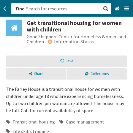
Find
Get transitional housing for women
San Francisco, CA
with children
Good Shepherd Center for Homeless Women and
Browse All Categories
Children
Information Status
Sign up
Save
Login
Share
Collections
The Farley House is a transitional house for women with
children under age 18 who are experiencing homelessness.
Up to two children per woman are allowed. The house may
be full. Call for current availability of space.
Transitional housing
Case management
Life skills training