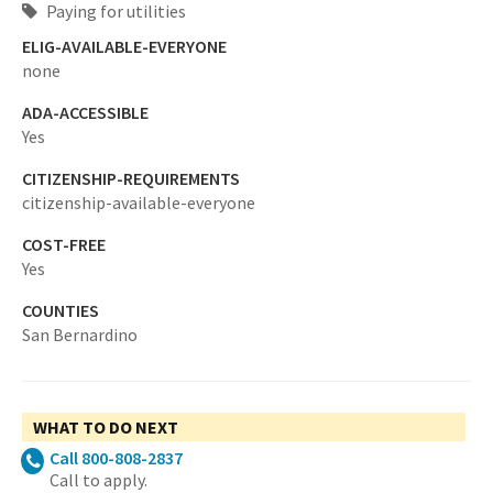
Paying for utilities
ELIG-AVAILABLE-EVERYONE
none
ADA-ACCESSIBLE
Yes
CITIZENSHIP-REQUIREMENTS
citizenship-available-everyone
COST-FREE
Yes
COUNTIES
San Bernardino
WHAT TO DO NEXT
Call 800-808-2837
Call to apply.