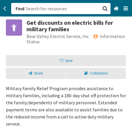
Find
Get discounts on electric bills for
San Francisco, CA
military families
Bear Valley Electric Service, Inc.
Information
Browse All Categories
Status
Sign up
Save
Login
Share
Collections
Military Family Relief Program provides assistance to
military families, including a 180-day shut off protection for
the family/dependents of military personnel. Extended
payment terms are also available to assist families due to
the reduced income from a call to active duty military
service.