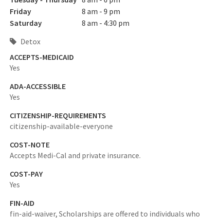
Friday
8 am - 9 pm
Saturday
8 am - 4:30 pm
Detox
ACCEPTS-MEDICAID
Yes
ADA-ACCESSIBLE
Yes
CITIZENSHIP-REQUIREMENTS
citizenship-available-everyone
COST-NOTE
Accepts Medi-Cal and private insurance.
COST-PAY
Yes
FIN-AID
fin-aid-waiver,
Scholarships are offered to individuals who