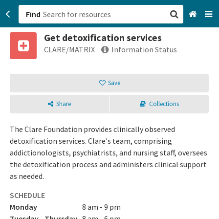
Find
Get detoxification services
San Francisco, CA
CLARE/MATRIX
Information Status
Browse All Categories
Save
Sign up
Share
Collections
Login
The Clare Foundation provides clinically observed
detoxification services. Clare's team, comprising
addictionologists, psychiatrists, and nursing staff, oversees
the detoxification process and administers clinical support
as needed.
SCHEDULE
Monday
8 am - 9 pm
Tuesday - Thursday
8 am - 6 pm