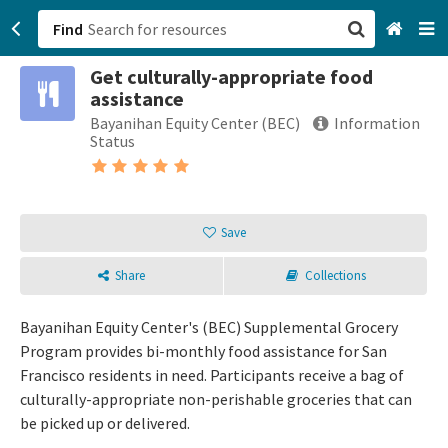
Find
Get culturally-appropriate food
San Francisco, CA
assistance
Bayanihan Equity Center (BEC)
Information
Browse All Categories
Status
Sign up
Login
Save
Share
Collections
Bayanihan Equity Center's (BEC) Supplemental Grocery
Program provides bi-monthly food assistance for San
Francisco residents in need. Participants receive a bag of
culturally-appropriate non-perishable groceries that can
be picked up or delivered.