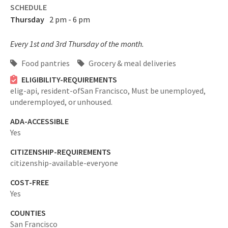
SCHEDULE
Thursday
2 pm - 6 pm
Every 1st and 3rd Thursday of the month.
Food pantries
Grocery & meal deliveries
ELIGIBILITY-REQUIREMENTS
elig-api,
resident-ofSan Francisco,
Must be unemployed,
underemployed, or unhoused.
ADA-ACCESSIBLE
Yes
CITIZENSHIP-REQUIREMENTS
citizenship-available-everyone
COST-FREE
Yes
COUNTIES
San Francisco