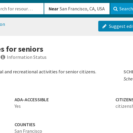
b-610b82222540
Near
Search
ion
Suggest edi
es for seniors
Information Status
 and recreational activities for senior citizens.
SCH
Sche
ADA-ACCESSIBLE
CITIZEN
Yes
citizens
COUNTIES
San Francisco