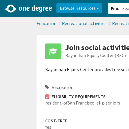
2d0aacd0-2554-4f20-ae22-6fd73e07f878
8df8238c-fac1-4907-a21
Browse Resources
Find
Education
Recreational activities
Recreat
Join social activiti
Bayanihan Equity Center (BEC)
Bayanihan Equity Center provides free social
Recreation
ELIGIBILITY-REQUIREMENTS
resident-ofSan Francisco,
elig-seniors
COST-FREE
Yes