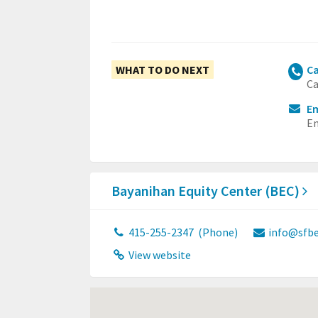
WHAT TO DO NEXT
Ca
Ca
Em
Em
Bayanihan Equity Center (BEC)
415-255-2347
(Phone)
info@sfbe
View website