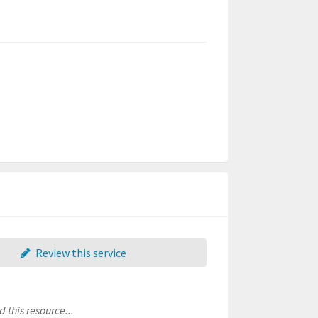
Review this service
 this resource...