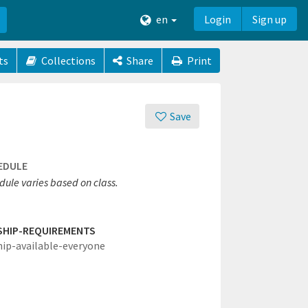
en
Login
Sign up
ts
Collections
Share
Print
Save
EDULE
dule varies based on class.
SHIP-REQUIREMENTS
hip-available-everyone