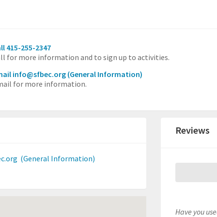
ll 415-255-2347
ll for more information and to sign up to activities.
ail info@sfbec.org
(General Information)
ail for more information.
Reviews
c.org
(General Information)
Have you used