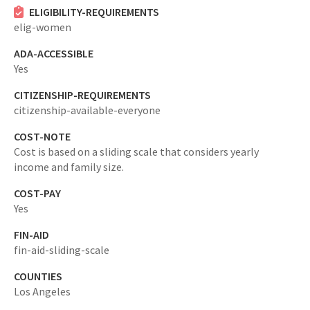
ELIGIBILITY-REQUIREMENTS
elig-women
ADA-ACCESSIBLE
Yes
CITIZENSHIP-REQUIREMENTS
citizenship-available-everyone
COST-NOTE
Cost is based on a sliding scale that considers yearly
income and family size.
COST-PAY
Yes
FIN-AID
fin-aid-sliding-scale
COUNTIES
Los Angeles