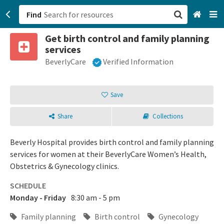
Find
Get birth control and family planning
San Francisco, CA
services
BeverlyCare
Verified Information
Browse All Categories
Sign up
Save
Login
Share
Collections
Beverly Hospital provides birth control and family planning
services for women at their BeverlyCare Women’s Health,
Obstetrics & Gynecology clinics.
SCHEDULE
Monday - Friday
8:30 am - 5 pm
Family planning
Birth control
Gynecology