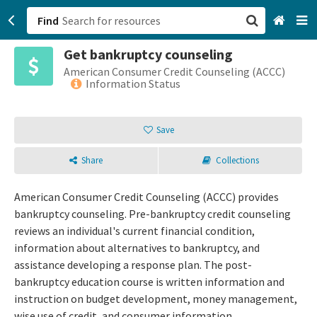
Find
Get bankruptcy counseling
San Francisco, CA
American Consumer Credit Counseling (ACCC)
Information Status
Browse All Categories
Save
Sign up
Share
Collections
Login
American Consumer Credit Counseling (ACCC) provides
bankruptcy counseling. Pre-bankruptcy credit counseling
reviews an individual's current financial condition,
information about alternatives to bankruptcy, and
assistance developing a response plan. The post-
bankruptcy education course is written information and
instruction on budget development, money management,
wise use of credit, and consumer information.