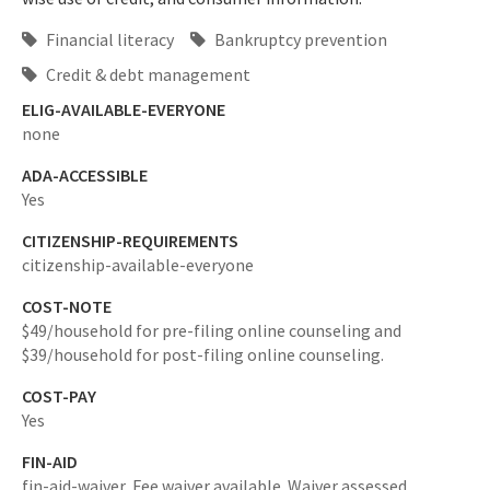
Financial literacy
Bankruptcy prevention
Credit & debt management
ELIG-AVAILABLE-EVERYONE
none
ADA-ACCESSIBLE
Yes
CITIZENSHIP-REQUIREMENTS
citizenship-available-everyone
COST-NOTE
$49/household for pre-filing online counseling and
$39/household for post-filing online counseling.
COST-PAY
Yes
FIN-AID
fin-aid-waiver,
Fee waiver available. Waiver assessed