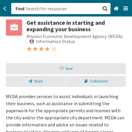
Find
Get assistance in starting and
San Francisco, CA
expanding your business
Mission Economic Development Agency (MEDA)
Browse All Categories
Information Status
Sign up
Login
Save
Share
Collections
MEDA provides services to assist individuals in launching
their business, such as assistance in submitting the
paperwork for the appropriate permits and licenses with
the city and/or the appropriate city department. MEDA can
provide information and advice on issues related to
business location, the pros and cons of having a lease,