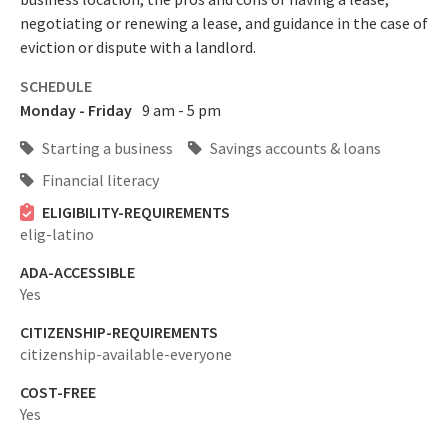
negotiating or renewing a lease, and guidance in the case of
eviction or dispute with a landlord.
SCHEDULE
Monday - Friday
9 am - 5 pm
Starting a business
Savings accounts & loans
Financial literacy
ELIGIBILITY-REQUIREMENTS
elig-latino
ADA-ACCESSIBLE
Yes
CITIZENSHIP-REQUIREMENTS
citizenship-available-everyone
COST-FREE
Yes