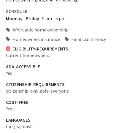
SCHEDULE
Monday - Friday
9 am - 5 pm
Affordable home ownership
Homeowners insurance
Financial literacy
ELIGIBILITY-REQUIREMENTS
Current homeowners.
ADA-ACCESSIBLE
Yes
CITIZENSHIP-REQUIREMENTS
citizenship-available-everyone
COST-FREE
Yes
LANGUAGES
lang-spanish