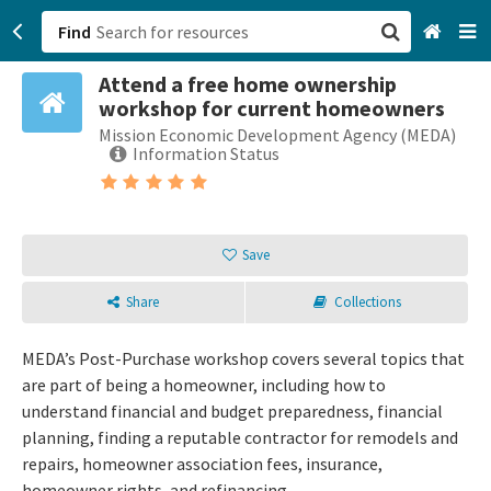
Find
Attend a free home ownership
San Francisco, CA
workshop for current homeowners
Mission Economic Development Agency (MEDA)
Browse All Categories
Information Status
Sign up
Login
Save
Share
Collections
MEDA’s Post-Purchase workshop covers several topics that
are part of being a homeowner, including how to
understand financial and budget preparedness, financial
planning, finding a reputable contractor for remodels and
repairs, homeowner association fees, insurance,
homeowner rights, and refinancing.