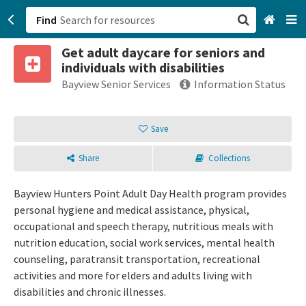
Find
Get adult daycare for seniors and
San Francisco, CA
individuals with disabilities
Bayview Senior Services
Information Status
Browse All Categories
Save
Sign up
Login
Share
Collections
Bayview Hunters Point Adult Day Health program provides
personal hygiene and medical assistance, physical,
occupational and speech therapy, nutritious meals with
nutrition education, social work services, mental health
counseling, paratransit transportation, recreational
activities and more for elders and adults living with
disabilities and chronic illnesses.