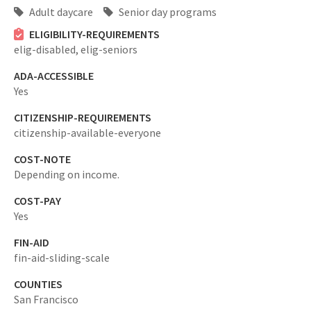
Adult daycare
Senior day programs
ELIGIBILITY-REQUIREMENTS
elig-disabled,
elig-seniors
ADA-ACCESSIBLE
Yes
CITIZENSHIP-REQUIREMENTS
citizenship-available-everyone
COST-NOTE
Depending on income.
COST-PAY
Yes
FIN-AID
fin-aid-sliding-scale
COUNTIES
San Francisco