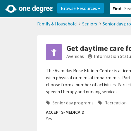
2d0aacd0-2554-4f20-ae22-6fd73e07f878
8df8238c-fac1-4907-a21
Browse Resources
Find
Family & Household
Seniors
Senior day pr
Get daytime care f
Avenidas
Information Statu
The Avenidas Rose Kleiner Center is a licen
with physical or mental impairments. Parti
choose from a number of activities. Partic
speech therapy and nursing services.
Senior day programs
Recreation
ACCEPTS-MEDICAID
Yes