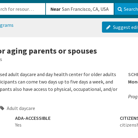
b-610b82222540
Near
Search
ograms
Suggest edi
or aging parents or spouses
s
sed adult daycare and day health center for older adults
SCH
cipants can come two days up to five days a week, and
Mond
ipants also have access to physical, occupational, and/or
Prog
Adult daycare
ADA-ACCESSIBLE
CITIZEN
Yes
citizens