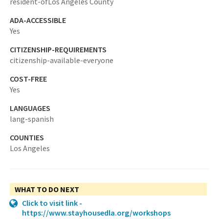
resident-ofLos Angeles County
ADA-ACCESSIBLE
Yes
CITIZENSHIP-REQUIREMENTS
citizenship-available-everyone
COST-FREE
Yes
LANGUAGES
lang-spanish
COUNTIES
Los Angeles
WHAT TO DO NEXT
Click to visit link -
https://www.stayhousedla.org/workshops