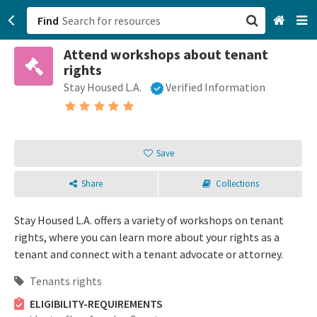
Find
Attend workshops about tenant
San Francisco, CA
rights
Stay Housed L.A.
Verified Information
Browse All Categories
Sign up
Save
Login
Share
Collections
Stay Housed L.A. offers a variety of workshops on tenant
rights, where you can learn more about your rights as a
tenant and connect with a tenant advocate or attorney.
Tenants rights
ELIGIBILITY-REQUIREMENTS