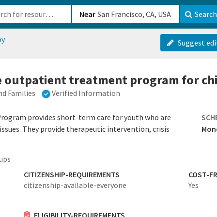
b-610b82222540
Near
Search
py
Suggest edi
e outpatient treatment program for ch
nd Families
Verified Information
rogram provides short-term care for youth who are
SCH
ssues. They provide therapeutic intervention, crisis
Mond
ups
CITIZENSHIP-REQUIREMENTS
COST-FR
citizenship-available-everyone
Yes
ELIGIBILITY-REQUIREMENTS