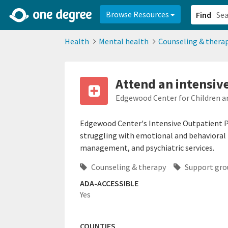
2d0aacd0-2554-4f20-ae22-6fd73e07f878
8df8238c-fac1-4907-a21
Browse Resources
Find
Health
Mental health
Counseling & thera
Attend an intensiv
Edgewood Center for Children a
Edgewood Center's Intensive Outpatient P
struggling with emotional and behavioral i
management, and psychiatric services.
Counseling & therapy
Support gro
ADA-ACCESSIBLE
Yes
COUNTIES