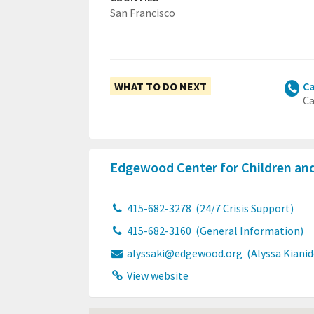
San Francisco
WHAT TO DO NEXT
Ca
Ca
Edgewood Center for Children an
415-682-3278
(24/7 Crisis Support)
415-682-3160
(General Information)
alyssaki@edgewood.org
(Alyssa Kiani
View website