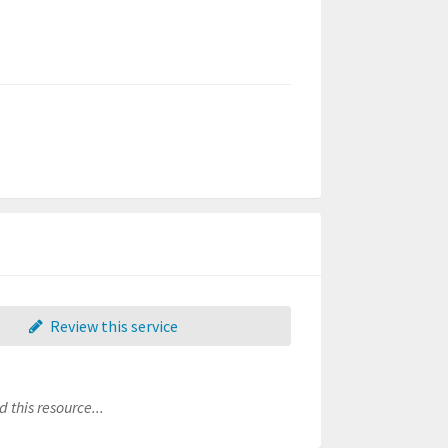
Review this service
 this resource...