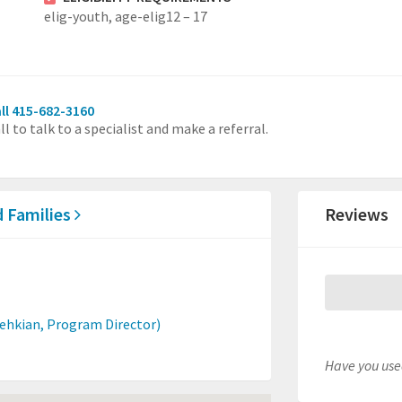
elig-youth,
age-elig12 – 17
ll 415-682-3160
ll to talk to a specialist and make a referral.
d Families
Reviews
dehkian, Program Director)
Have you used