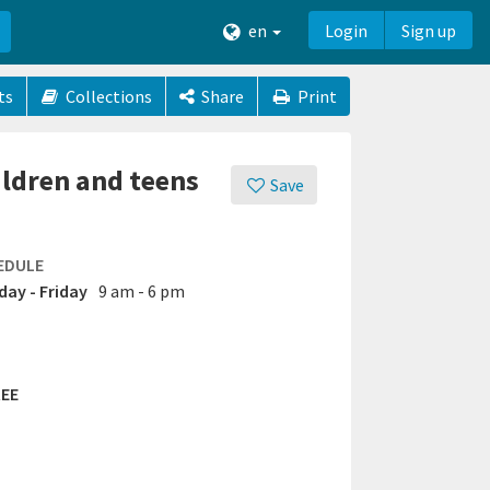
en
Login
Sign up
ts
Collections
Share
Print
ildren and teens
Save
EDULE
ay - Friday
9 am - 6 pm
EE