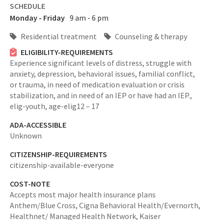
SCHEDULE
Monday - Friday
9 am - 6 pm
Residential treatment
Counseling & therapy
ELIGIBILITY-REQUIREMENTS
Experience significant levels of distress, struggle with
anxiety, depression, behavioral issues, familial conflict,
or trauma, in need of medication evaluation or crisis
stabilization, and in need of an IEP or have had an IEP.,
elig-youth,
age-elig12 – 17
ADA-ACCESSIBLE
Unknown
CITIZENSHIP-REQUIREMENTS
citizenship-available-everyone
COST-NOTE
Accepts most major health insurance plans
Anthem/Blue Cross, Cigna Behavioral Health/Evernorth,
Healthnet/ Managed Health Network, Kaiser