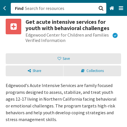
Find
Get acute intensive services for
San Francisco, CA
youth with behavioral challenges
Edgewood Center for Children and Families
Browse All Categories
Verified Information
Sign up
Save
Login
Share
Collections
Edgewood's Acute Intensive Services are family focused
programs designed to assess, stabilize, and treat youth
ages 12-17 living in Northern California facing behavioral
or emotional challenges. The program targets high-risk
behaviors and help youth develop coping strategies and
stress management skills.