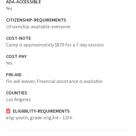
ADA-ACCESSIBLE
Yes
CITIZENSHIP-REQUIREMENTS
citizenship-available-everyone
COST-NOTE
Camp is approximately $870 for a 7-day session.
COST-PAY
Yes
FIN-AID
fin-aid-waiver,
Financial assistance is available.
COUNTIES
Los Angeles
ELIGIBILITY-REQUIREMENTS
elig-youth,
grade-elig3rd – 12th