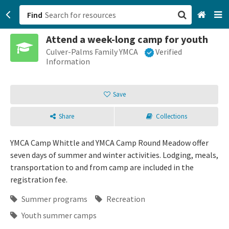
Find
Attend a week-long camp for youth
San Francisco, CA
Culver-Palms Family YMCA
Verified
Information
Browse All Categories
Save
Sign up
Share
Collections
Login
YMCA Camp Whittle and YMCA Camp Round Meadow offer
seven days of summer and winter activities. Lodging, meals,
transportation to and from camp are included in the
registration fee.
Summer programs
Recreation
Youth summer camps