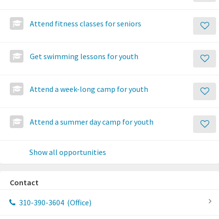
Attend fitness classes for seniors
Get swimming lessons for youth
Attend a week-long camp for youth
Attend a summer day camp for youth
Show all opportunities
Contact
310-390-3604
(Office)