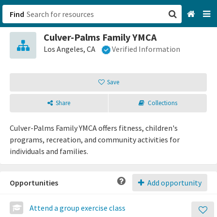
Find
Culver-Palms Family YMCA
San Francisco, CA
Los Angeles, CA
Verified Information
Browse All Categories
Save
Sign up
Share
Collections
Login
Culver-Palms Family YMCA offers fitness, children's
programs, recreation, and community activities for
individuals and families.
Opportunities
Add opportunity
Attend a group exercise class