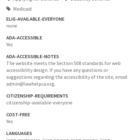
Medicaid
ELIG-AVAILABLE-EVERYONE
none
ADA-ACCESSIBLE
Yes
ADA-ACCESSIBLE-NOTES
The website meets the Section 508 standards for web
accessibility design. If you have any questions or
suggestions regarding the accessibility of the site, email
admin@lawhelpca.org.
CITIZENSHIP-REQUIREMENTS
citizenship-available-everyone
COST-FREE
Yes
LANGUAGES