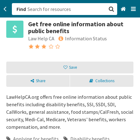
Find
Get free online information about
San Francisco, CA
public benefits
Law Help CA
Information Status
Browse All Categories
Sign up
Save
Login
Share
Collections
LawHelpCA.org offers free online information about public
benefits including disability benefits, SSI, SSDI, SDI,
CalWorks, general assistance, food stamps/CalFresh, social
security, Medi-Cal, Medicare, Veterans' benefits, workers
compensation, and more.
Applying for benefits
Disability benefits