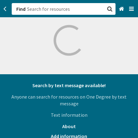
Find
San Francisco, CA
Browse All Categories
Sign up
Login
Search by text message available!
Anyone can search for resources on One Degree by text
message
Text information
About
Add information