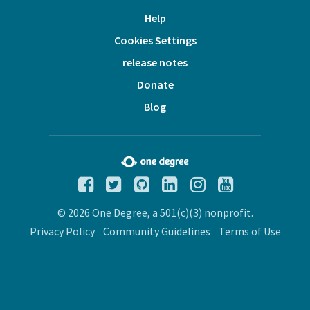
Help
Cookies Settings
release notes
Donate
Blog
© 2026 One Degree, a 501(c)(3) nonprofit.
Privacy Policy
Community Guidelines
Terms of Use