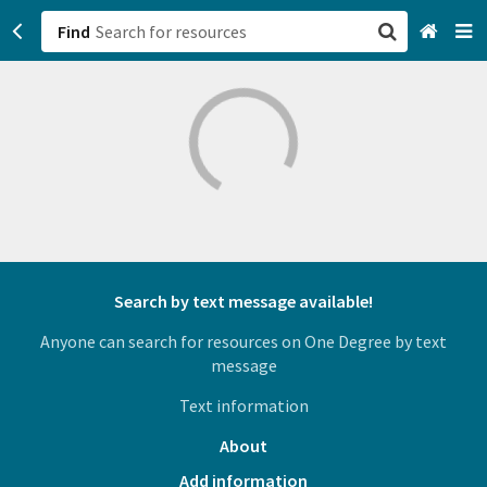
Find
San Francisco, CA
Browse All Categories
Sign up
Login
Search by text message available!
Anyone can search for resources on One Degree by text
message
Text information
About
Add information