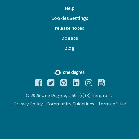
Help
Cookies Settings
release notes
Donate
Blog
© 2026 One Degree, a 501(c)(3) nonprofit.
Privacy Policy
Community Guidelines
Terms of Use