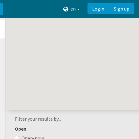
en
Login
Sign up
Filter your results by...
Open
Open-now