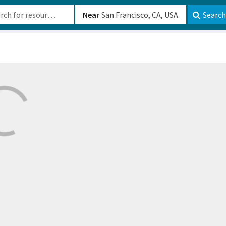
b-610b82222540
Near
Search