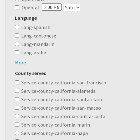
Open-at
Language
Lang-spanish
Lang-cantonese
Lang-mandarin
Lang-arabic
More
County served
Service-county-california-san-francisco
Service-county-california-alameda
Service-county-california-santa-clara
Service-county-california-san-mateo
Service-county-california-contra-costa
Service-county-california-marin
Service-county-california-napa