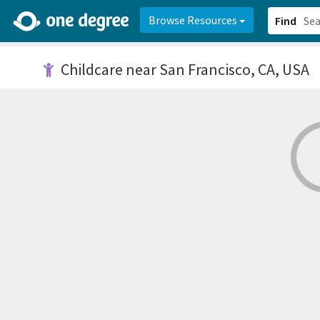
2d0aacd0-2554-4f20-ae22-6fd73e07f878
8df8238c-fac1-4907-a21
Browse Resources
Find
Childcare
near San Francisco, CA, USA