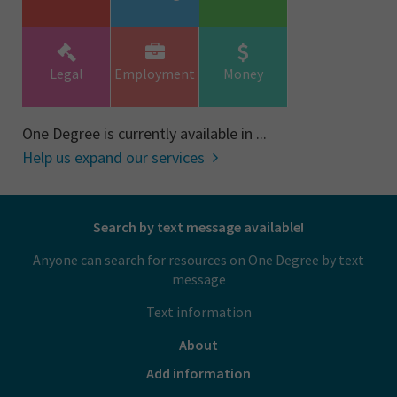
Legal
Employment
Money
One Degree is currently available in ...
Help us expand our services
Search by text message available!
Anyone can search for resources on One Degree by text
message
Text information
About
Add information