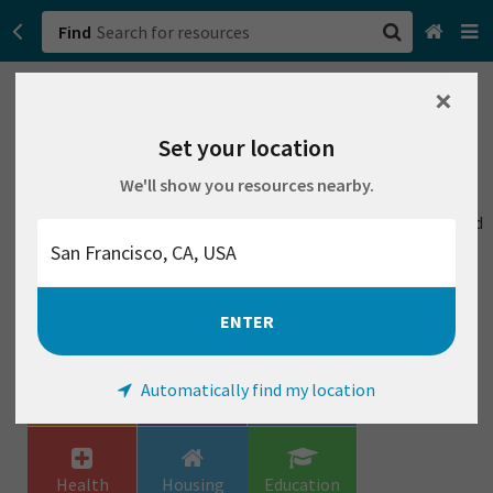
Find
We couldn't find any resources that match your search,
×
San Francisco, CA
but changing a few things might help:
Set your location
Browse All Categories
Remove all filters
Try a different location
We'll show you resources nearby.
Check the spelling of your search
Sign up
Try a search with more general words, like housing instead
of apartments
Login
Or try browsing our categories:
ENTER
Urgent
Family &
Food
Automatically find my location
Household
Health
Housing
Education