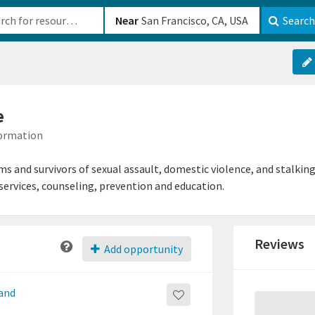
b-610b82222540
Near
Search
e
formation
ims and survivors of sexual assault, domestic violence, and stalkin
rvices, counseling, prevention and education.
Reviews
Add opportunity
 and