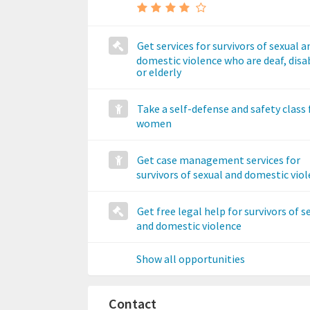
Get services for survivors of sexual a
domestic violence who are deaf, disa
or elderly
Take a self-defense and safety class 
women
Get case management services for
survivors of sexual and domestic vio
Get free legal help for survivors of s
and domestic violence
Show all opportunities
Contact