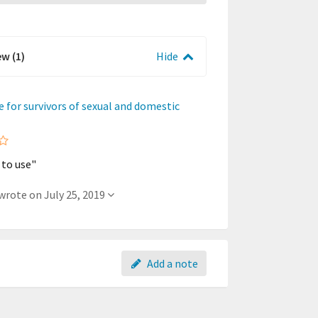
ew (1)
Hide
ne for survivors of sexual and domestic
 to use"
- A member wrote on July 25, 2019
Add a note