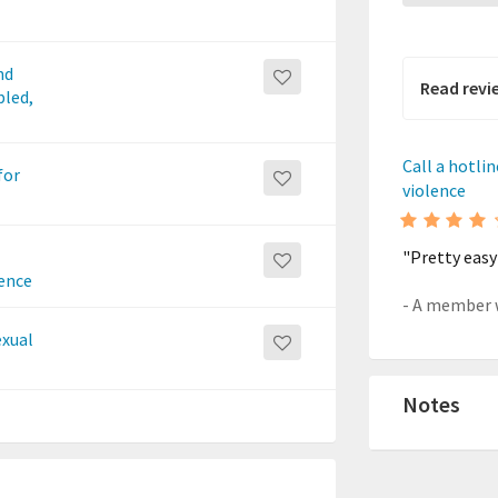
nd
Read revi
bled,
Call a hotli
for
violence
"Pretty easy
lence
exual
Notes