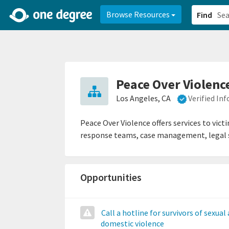
2d0aacd0-2554-4f20-ae22-6fd73e07f878
8df8238c-fac1-4907-a21
Browse Resources
Find
Peace Over Violenc
Los Angeles, CA
Verified In
Peace Over Violence offers services to vict
response teams, case management, legal se
Opportunities
Call a hotline for survivors of sexual
domestic violence