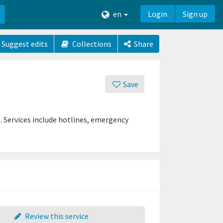
en
Login
Sign up
Suggest edits
Collections
Share
Save
g. Services include hotlines, emergency
Review this service