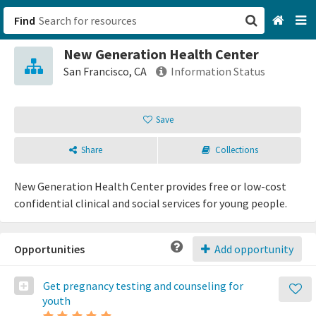
Find
New Generation Health Center
San Francisco, CA
San Francisco, CA
Information Status
Browse All Categories
Save
Sign up
Share
Collections
Login
New Generation Health Center provides free or low-cost
confidential clinical and social services for young people.
Opportunities
Add opportunity
Get pregnancy testing and counseling for
youth