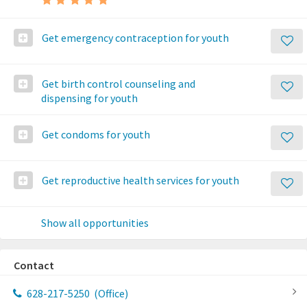
Get emergency contraception for youth
Get birth control counseling and
dispensing for youth
Get condoms for youth
Get reproductive health services for youth
Show all opportunities
Contact
628-217-5250
(Office)