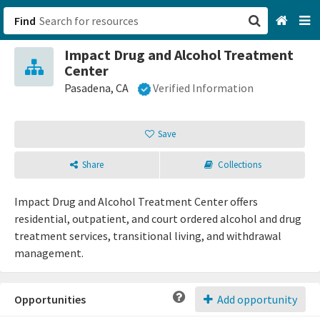
Find
Impact Drug and Alcohol Treatment
San Francisco, CA
Center
Pasadena, CA
Verified Information
Browse All Categories
Save
Sign up
Login
Share
Collections
Impact Drug and Alcohol Treatment Center offers
residential, outpatient, and court ordered alcohol and drug
treatment services, transitional living, and withdrawal
management.
Opportunities
Add opportunity