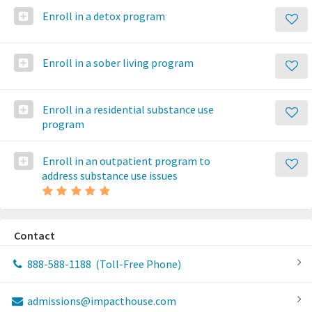
Enroll in a detox program
Enroll in a sober living program
Enroll in a residential substance use
program
Enroll in an outpatient program to
address substance use issues
Contact
888-588-1188
(Toll-Free Phone)
admissions@impacthouse.com