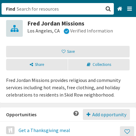
Find
Fred Jordan Missions
San Francisco, CA
Los Angeles, CA
Verified Information
Browse All Categories
Save
Sign up
Share
Collections
Login
Fred Jordan Missions provides religious and community
services including hot meals, free clothing, and holiday
celebrations to residents in Skid Row neighborhood.
Opportunities
Add opportunity
Get a Thanksgiving meal