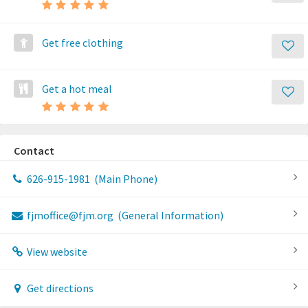
Get free clothing
Get a hot meal
Contact
626-915-1981
(Main Phone)
fjmoffice@fjm.org
(General Information)
View website
Get directions