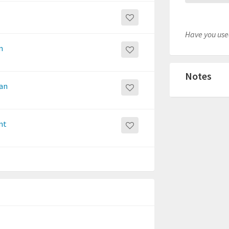
Have you used
n
Notes
San
nt