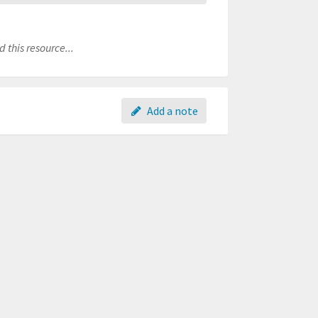
 this resource...
Add a note