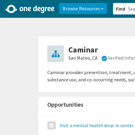
2d0aacd0-2554-4f20-ae22-6fd73e07f878
8df8238c-fac1-4907-a21
Browse Resources
Find
Caminar
San Mateo, CA
Verified Inf
Caminar provides prevention, treatment, an
substance use, and co-occurring needs, suc
Opportunities
Visit a mental health drop-in center