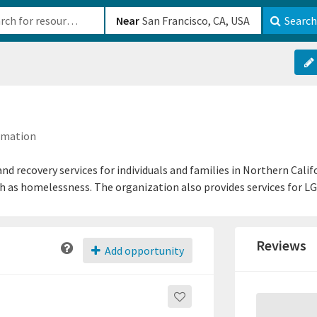
b-610b82222540
Near
Search
ormation
d recovery services for individuals and families in Northern Cali
h as homelessness. The organization also provides services for LG
Reviews
Add opportunity