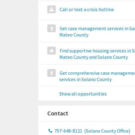
Call or text a crisis hotline
Get case management services in Sa
Mateo County
Find supportive housing services in 
Mateo County and Solano County
Get comprehensive case manageme
services in Solano County
Show all opportunities
Contact
707-648-8121
(Solano County Office)