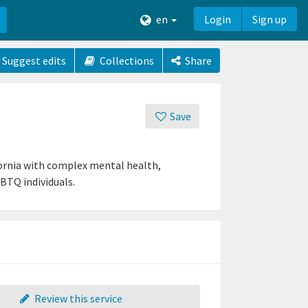
en
Login
Sign up
Suggest edits
Collections
Share
Save
fornia with complex mental health,
BTQ individuals.
Review this service