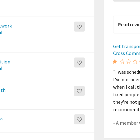
Read revi
etwork
al
Get transpo
Cross Comm
ition
al
"I was sched
I've not bee
when I call 
lth
fixed people
they're not g
recommend t
ss