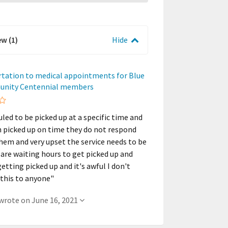
ew (1)
Hide
rtation to medical appointments for Blue
unity Centennial members
uled to be picked up at a specific time and
n picked up on time they do not respond
them and very upset the service needs to be
 are waiting hours to get picked up and
etting picked up and it's awful I don't
his to anyone"
- A member wrote on June 16, 2021