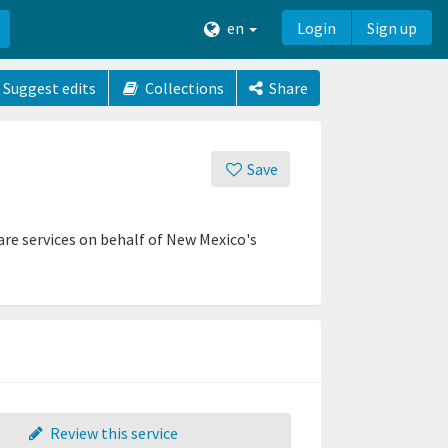
en
Login
Sign up
Suggest edits
Collections
Share
Save
re services on behalf of New Mexico's
Review this service