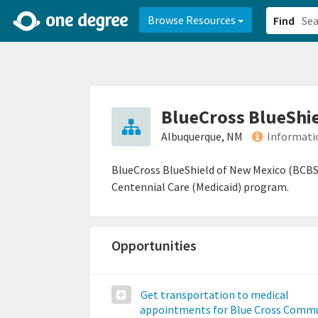
2d0aacd0-2554-4f20-ae22-6fd73e07f878
8df8238c-fac1-4907-a21
Browse Resources
Find
BlueCross BlueShi
Albuquerque, NM
Informati
BlueCross BlueShield of New Mexico (BCBS
Centennial Care (Medicaid) program.
Opportunities
Get transportation to medical
appointments for Blue Cross Comm