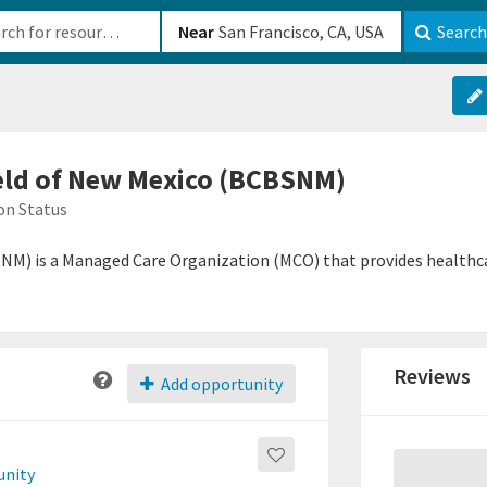
b-610b82222540
Near
Search
eld of New Mexico (BCBSNM)
on Status
NM) is a Managed Care Organization (MCO) that provides healthca
Reviews
Add opportunity
unity