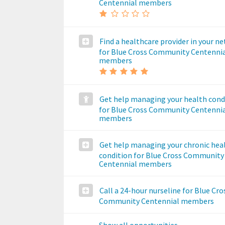
Centennial members
Find a healthcare provider in your n
for Blue Cross Community Centenni
members
Get help managing your health cond
for Blue Cross Community Centenni
members
Get help managing your chronic hea
condition for Blue Cross Community
Centennial members
Call a 24-hour nurseline for Blue Cro
Community Centennial members