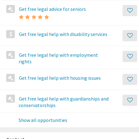
Get free legal advice for seniors
Get free legal help with disability services
Get free legal help with employment
rights
Get free legal help with housing issues
Get free legal help with guardianships and
conservatorships
Show all opportunities