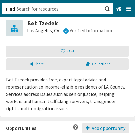
Find
Bet Tzedek
San Francisco, CA
Los Angeles, CA
Verified Information
Browse All Categories
Save
Sign up
Share
Collections
Login
Bet Tzedek provides free, expert legal advice and
representation to income-eligible residents of LA County.
Services address issues such as senior justice, helping
workers and human trafficking survivors, transgender
rights and immigration issues.
Opportunities
Add opportunity