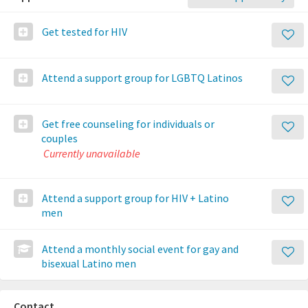
Get tested for HIV
Attend a support group for LGBTQ Latinos
Get free counseling for individuals or
couples
Currently unavailable
Attend a support group for HIV + Latino
men
Attend a monthly social event for gay and
bisexual Latino men
Contact