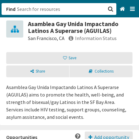
Find
Asamblea Gay Unida Impactando
San Francisco, CA
Latinos A Superarse (AGUILAS)
San Francisco, CA
Information Status
Browse All Categories
Save
Sign up
Share
Collections
Login
Asamblea Gay Unida Impactando Latinos A Superarse
(AGUILAS) aims to promote the health, well-being, and
strength of bisexual/gay Latinos in the SF Bay Area.
Services include HIV testing, support groups, counseling,
asylum assistance, and social events.
Opportunities
Add opportunity