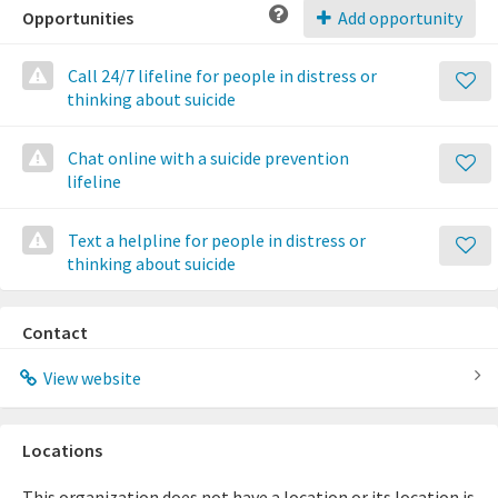
Opportunities
Add opportunity
Call 24/7 lifeline for people in distress or
thinking about suicide
Chat online with a suicide prevention
lifeline
Text a helpline for people in distress or
thinking about suicide
Contact
View website
Locations
This organization does not have a location or its location is