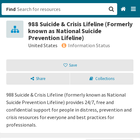
Find
988 Suicide & Crisis Lifeline (Formerly
San Francisco, CA
known as National Suicide
Prevention Lifeline)
Browse All Categories
United States
Information Status
Sign up
Save
Login
Share
Collections
988 Suicide & Crisis Lifeline (formerly known as National
Suicide Prevention Lifeline) provides 24/7, free and
confidential support for people in distress, prevention and
crisis resources for everyone and best practices for
professionals.