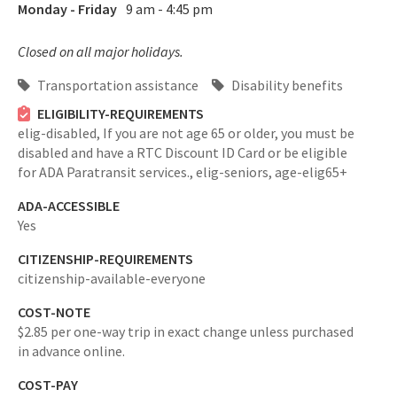
Monday - Friday
9 am - 4:45 pm
Closed on all major holidays.
Transportation assistance
Disability benefits
ELIGIBILITY-REQUIREMENTS
elig-disabled,
If you are not age 65 or older, you must be
disabled and have a RTC Discount ID Card or be eligible
for ADA Paratransit services.,
elig-seniors,
age-elig65+
ADA-ACCESSIBLE
Yes
CITIZENSHIP-REQUIREMENTS
citizenship-available-everyone
COST-NOTE
$2.85 per one-way trip in exact change unless purchased
in advance online.
COST-PAY