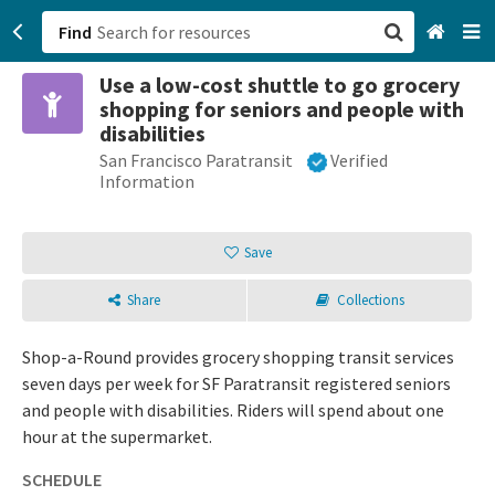
Find
Use a low-cost shuttle to go grocery
San Francisco, CA
shopping for seniors and people with
disabilities
Browse All Categories
San Francisco Paratransit
Verified
Information
Sign up
Save
Login
Share
Collections
Shop-a-Round provides grocery shopping transit services
seven days per week for SF Paratransit registered seniors
and people with disabilities. Riders will spend about one
hour at the supermarket.
SCHEDULE