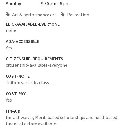
Sunday
9:30 am - 6 pm
Art & performance art
Recreation
ELIG-AVAILABLE-EVERYONE
none
ADA-ACCESSIBLE
Yes
CITIZENSHIP-REQUIREMENTS
citizenship-available-everyone
COST-NOTE
Tuition varies by class.
COST-PAY
Yes
FIN-AID
fin-aid-waiver,
Merit-based scholarships and need-based
financial aid are available.