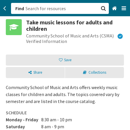
Find
Take music lessons for adults and
San Francisco, CA
children
Community School of Music and Arts (CSMA)
Browse All Categories
Verified Information
Sign up
Save
Login
Share
Collections
Community School of Music and Arts offers weekly music
classes for children and adults. The topics covered vary by
semester and are listed in the course catalog.
SCHEDULE
Monday - Friday
8:30 am - 10 pm
Saturday
8 am - 9 pm