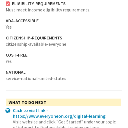
ELIGIBILITY-REQUIREMENTS
Must meet income eligibility requirements.
ADA-ACCESSIBLE
Yes
CITIZENSHIP-REQUIREMENTS
citizenship-available-everyone
COST-FREE
Yes
NATIONAL
service-national-united-states
WHAT TO DO NEXT
Click to visit link -
https://www.everyoneon.org/digital-learning
Visit website and click "Get Started" under your topic
of interest to find available training options.