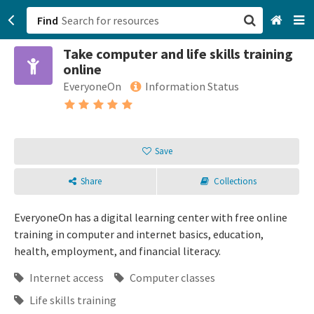
Find
Take computer and life skills training
San Francisco, CA
online
EveryoneOn
Information Status
Browse All Categories
Sign up
Save
Login
Share
Collections
EveryoneOn has a digital learning center with free online
training in computer and internet basics, education,
health, employment, and financial literacy.
Internet access
Computer classes
Life skills training