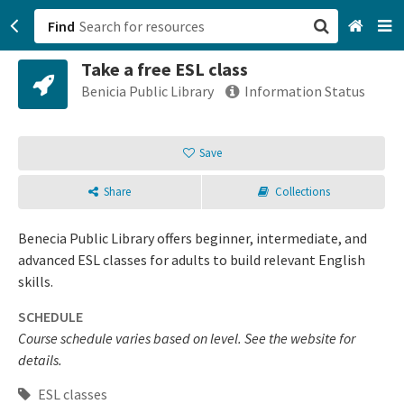
Find
Take a free ESL class
San Francisco, CA
Benicia Public Library
Information Status
Browse All Categories
Save
Sign up
Share
Collections
Login
Benecia Public Library offers beginner, intermediate, and
advanced ESL classes for adults to build relevant English
skills.
SCHEDULE
Course schedule varies based on level. See the website for
details.
ESL classes