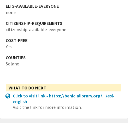
ELIG-AVAILABLE-EVERYONE
none
CITIZENSHIP-REQUIREMENTS
citizenship-available-everyone
COST-FREE
Yes
COUNTIES
Solano
WHAT TO DO NEXT
Click to visit link - https://benicialibrary.org/.../esl-
english
Visit the link for more information.