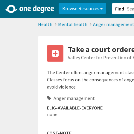
2d0aacd0-2554-4f20-ae22-6fd73e07f878
8df8238c-fac1-4907-a21
Browse Resources
Find
Health
Mental health
Anger managemen
Take a court orde
Valley Center for Prevention of 
The Center offers anger management classe
Classes focus on the consequences of ang
avoid violence.
Anger management
ELIG-AVAILABLE-EVERYONE
none
COST-NOTE