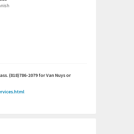
anish
lass. (818)786-2079 for Van Nuys or
ervices.html