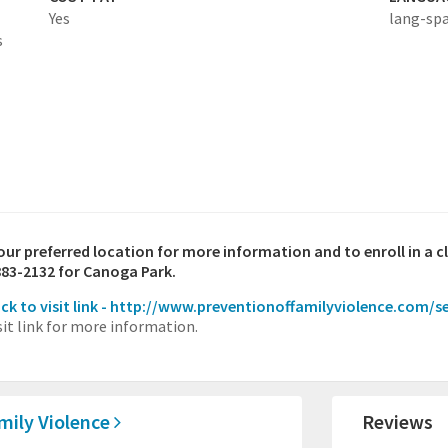
Yes
lang-sp
s
your preferred location for more information and to enroll in a c
883-2132 for Canoga Park.
ick to visit link - http://www.preventionoffamilyviolence.com/s
sit link for more information.
amily Violence
Reviews