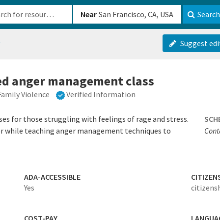
b-610b82222540
Near
Search
t
Suggest edi
red anger management class
Family Violence
Verified Information
s for those struggling with feelings of rage and stress.
SCH
er while teaching anger management techniques to
Conta
ADA-ACCESSIBLE
CITIZEN
Yes
citizens
COST-PAY
LANGUA