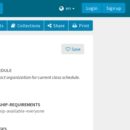
en
Login
Sign up
ts
Collections
Share
Print
Save
EDULE
ct organization for current class schedule.
SHIP-REQUIREMENTS
hip-available-everyone
GES