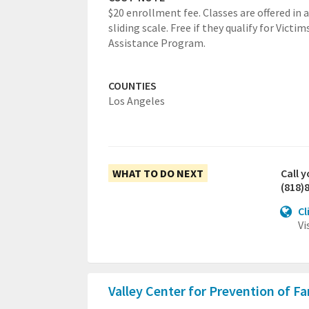
$20 enrollment fee. Classes are offered in a
sliding scale. Free if they qualify for Victim
Assistance Program.
COUNTIES
Los Angeles
WHAT TO DO NEXT
Call 
(818)
Cl
Vi
Valley Center for Prevention of F