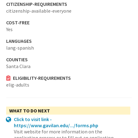
CITIZENSHIP-REQUIREMENTS
citizenship-available-everyone
COST-FREE
Yes
LANGUAGES
lang-spanish
COUNTIES
Santa Clara
ELIGIBILITY-REQUIREMENTS
elig-adults
WHAT TO DO NEXT
Click to visit link -
https://www.gavilan.edu/.../forms.php
Visit website for more information on the
application process or to fill out an application.