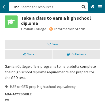
Find
Take a class to earn a high school
San Francisco, CA
diploma
Gavilan College
Information Status
Browse All Categories
Save
Sign up
Login
Share
Collections
Gavilan College offers programs to help adults complete
their high school diploma requirements and prepare for
the GED test.
HSE or GED prep High school equivalency
ADA-ACCESSIBLE
Yes