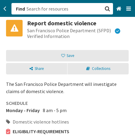
Find
Report domestic violence
San Francisco, CA
San Francisco Police Department (SFPD)
Verified Information
Browse All Categories
Save
Sign up
Share
Collections
Login
The San Francisco Police Department will investigate
claims of domestic violence.
SCHEDULE
Monday - Friday
8 am - 5 pm
Domestic violence hotlines
ELIGIBILITY-REQUIREMENTS