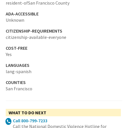
resident-ofSan Francisco County
ADA-ACCESSIBLE
Unknown
CITIZENSHIP-REQUIREMENTS
citizenship-available-everyone
COST-FREE
Yes
LANGUAGES
lang-spanish
COUNTIES
San Francisco
WHAT TO DO NEXT
Call 800-799-7233
Call the National Domestic Violence Hotline for