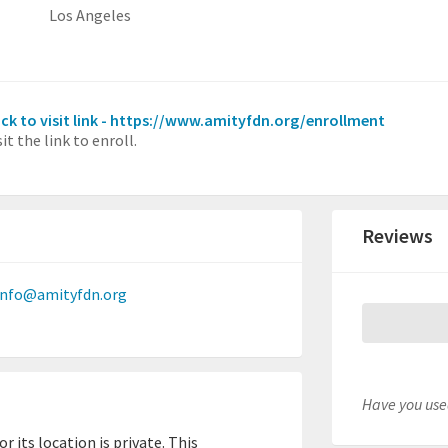
Los Angeles
ick to visit link - https://www.amityfdn.org/enrollment
sit the link to enroll.
Reviews
info@amityfdn.org
Have you used
 its location is private. This