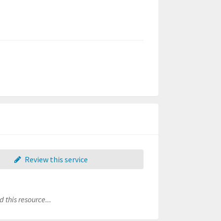
Review this service
 this resource...