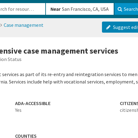
b-610b82222540
Near
Search
Case management
Suggest edi
tensive case management services
ion Status
ervices as part of its re-entry and reintegration services to men
rnia. Services include help with vocational services, employment, 
ADA-ACCESSIBLE
CITIZEN
Yes
citizens
COUNTIES