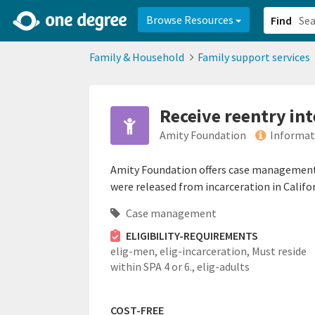
2d0aacd0-2554-4f20-ae22-6fd73e07f878
8df8238c-fac1-4907-a21
Browse Resources
Find
Family & Household
Family support services
Receive reentry in
Amity Foundation
Informat
Amity Foundation offers case management s
were released from incarceration in Califo
Case management
ELIGIBILITY-REQUIREMENTS
elig-men,
elig-incarceration,
Must reside
within SPA 4 or 6.,
elig-adults
COST-FREE