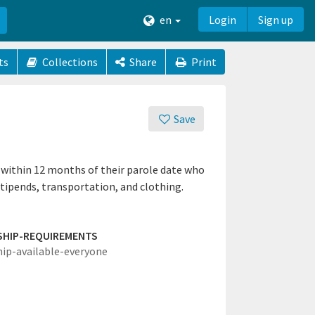
en
Login
Sign up
ts
Collections
Share
Print
Save
 within 12 months of their parole date who
stipends, transportation, and clothing.
SHIP-REQUIREMENTS
hip-available-everyone