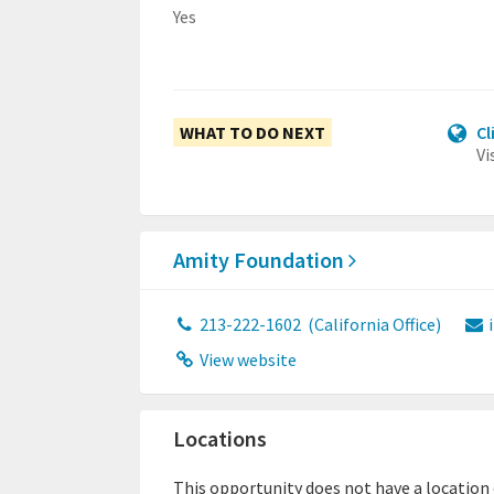
Yes
WHAT TO DO NEXT
Cl
Vi
Amity Foundation
213-222-1602
(California Office)
View website
Locations
This opportunity does not have a location or