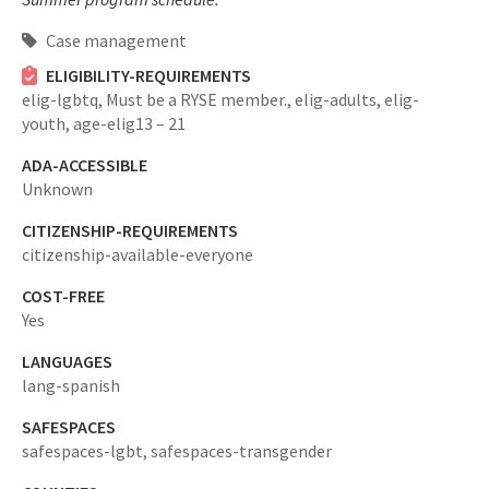
Case management
ELIGIBILITY-REQUIREMENTS
elig-lgbtq,
Must be a RYSE member.,
elig-adults,
elig-
youth,
age-elig13 – 21
ADA-ACCESSIBLE
Unknown
CITIZENSHIP-REQUIREMENTS
citizenship-available-everyone
COST-FREE
Yes
LANGUAGES
lang-spanish
SAFESPACES
safespaces-lgbt,
safespaces-transgender