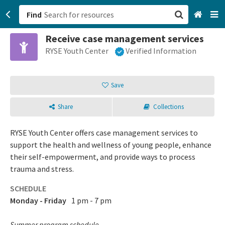
Find
Receive case management services
San Francisco, CA
RYSE Youth Center
Verified Information
Browse All Categories
Save
Sign up
Share
Collections
Login
RYSE Youth Center offers case management services to
support the health and wellness of young people, enhance
their self-empowerment, and provide ways to process
trauma and stress.
SCHEDULE
Monday - Friday
1 pm - 7 pm
Summer program schedule.