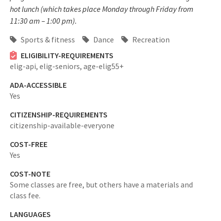
hot lunch (which takes place Monday through Friday from
11:30 am – 1:00 pm).
Sports & fitness
Dance
Recreation
ELIGIBILITY-REQUIREMENTS
elig-api,
elig-seniors,
age-elig55+
ADA-ACCESSIBLE
Yes
CITIZENSHIP-REQUIREMENTS
citizenship-available-everyone
COST-FREE
Yes
COST-NOTE
Some classes are free, but others have a materials and
class fee.
LANGUAGES