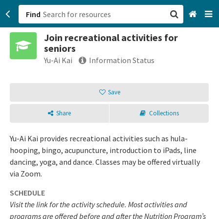
Find
Join recreational activities for
San Francisco, CA
seniors
Yu-Ai Kai
Information Status
Browse All Categories
Save
Sign up
Login
Share
Collections
Yu-Ai Kai provides recreational activities such as hula-
hooping, bingo, acupuncture, introduction to iPads, line
dancing, yoga, and dance. Classes may be offered virtually
via Zoom.
SCHEDULE
Visit the link for the activity schedule. Most activities and
programs are offered before and after the Nutrition Program’s