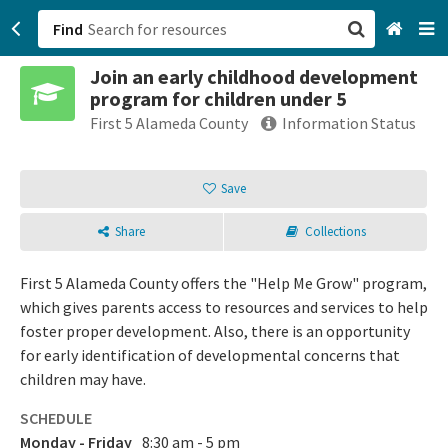
Find
Join an early childhood development
San Francisco, CA
program for children under 5
First 5 Alameda County
Information Status
Browse All Categories
Save
Sign up
Login
Share
Collections
First 5 Alameda County offers the "Help Me Grow" program,
which gives parents access to resources and services to help
foster proper development. Also, there is an opportunity
for early identification of developmental concerns that
children may have.
SCHEDULE
Monday - Friday
8:30 am - 5 pm