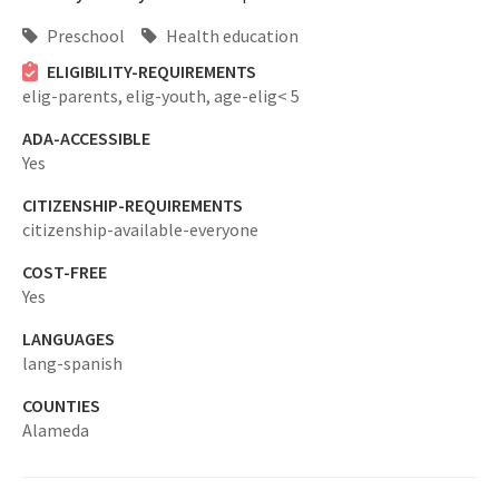
Preschool
Health education
ELIGIBILITY-REQUIREMENTS
elig-parents,
elig-youth,
age-elig< 5
ADA-ACCESSIBLE
Yes
CITIZENSHIP-REQUIREMENTS
citizenship-available-everyone
COST-FREE
Yes
LANGUAGES
lang-spanish
COUNTIES
Alameda